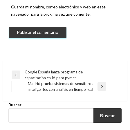
Guarda mi nombre, correo electrónico y web en este
navegador para la próxima vez que comente.
Navegación
Google España lanza programa de
Entrada
capacitación en IA para pymes
de
anterior
Madrid prueba sistemas de semáforos
entradas
Entrada
inteligentes con análisis en tiempo real
siguiente
Buscar
Buscar