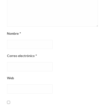
Nombre
*
Correo electrónico
*
Web