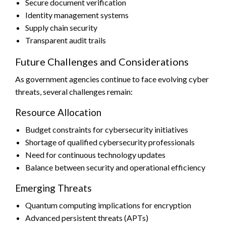
Secure document verification
Identity management systems
Supply chain security
Transparent audit trails
Future Challenges and Considerations
As government agencies continue to face evolving cyber
threats, several challenges remain:
Resource Allocation
Budget constraints for cybersecurity initiatives
Shortage of qualified cybersecurity professionals
Need for continuous technology updates
Balance between security and operational efficiency
Emerging Threats
Quantum computing implications for encryption
Advanced persistent threats (APTs)