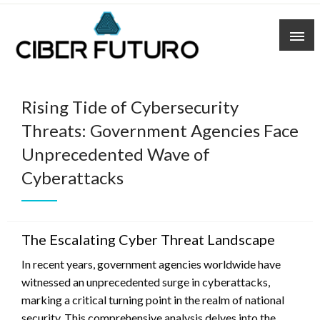
Skip
to
content
Rising Tide of Cybersecurity
Threats: Government Agencies Face
Unprecedented Wave of
Cyberattacks
The Escalating Cyber Threat Landscape
In recent years, government agencies worldwide have
witnessed an unprecedented surge in cyberattacks,
marking a critical turning point in the realm of national
security. This comprehensive analysis delves into the