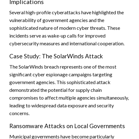
Implications
Several high-profile cyberattacks have highlighted the
vulnerability of government agencies and the
sophisticated nature of modern cyber threats. These
incidents serve as wake-up calls for improved
cybersecurity measures and international cooperation.
Case Study: The SolarWinds Attack
The SolarWinds breach represents one of the most
significant cyber espionage campaigns targeting
government agencies. This sophisticated attack
demonstrated the potential for supply chain
compromises to affect multiple agencies simultaneously,
leading to widespread data exposure and security
concerns.
Ransomware Attacks on Local Governments
Municipal governments have become particularly