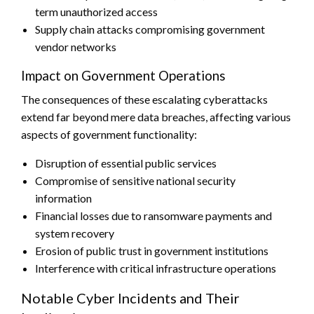
term unauthorized access
Supply chain attacks compromising government
vendor networks
Impact on Government Operations
The consequences of these escalating cyberattacks
extend far beyond mere data breaches, affecting various
aspects of government functionality:
Disruption of essential public services
Compromise of sensitive national security
information
Financial losses due to ransomware payments and
system recovery
Erosion of public trust in government institutions
Interference with critical infrastructure operations
Notable Cyber Incidents and Their