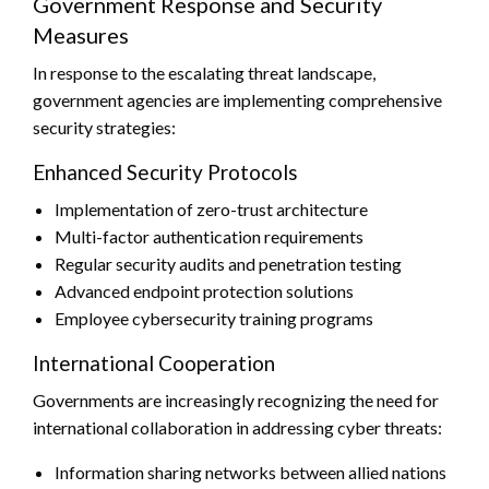
Government Response and Security
Measures
In response to the escalating threat landscape,
government agencies are implementing comprehensive
security strategies:
Enhanced Security Protocols
Implementation of zero-trust architecture
Multi-factor authentication requirements
Regular security audits and penetration testing
Advanced endpoint protection solutions
Employee cybersecurity training programs
International Cooperation
Governments are increasingly recognizing the need for
international collaboration in addressing cyber threats:
Information sharing networks between allied nations