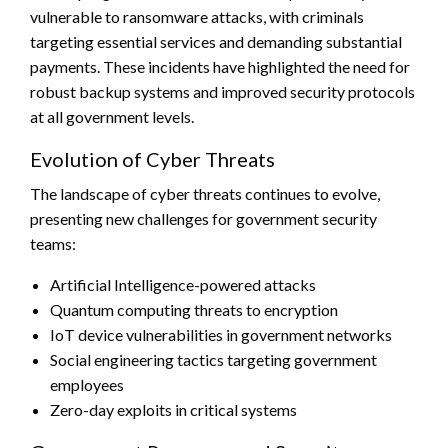
vulnerable to ransomware attacks, with criminals
targeting essential services and demanding substantial
payments. These incidents have highlighted the need for
robust backup systems and improved security protocols
at all government levels.
Evolution of Cyber Threats
The landscape of cyber threats continues to evolve,
presenting new challenges for government security
teams:
Artificial Intelligence-powered attacks
Quantum computing threats to encryption
IoT device vulnerabilities in government networks
Social engineering tactics targeting government
employees
Zero-day exploits in critical systems