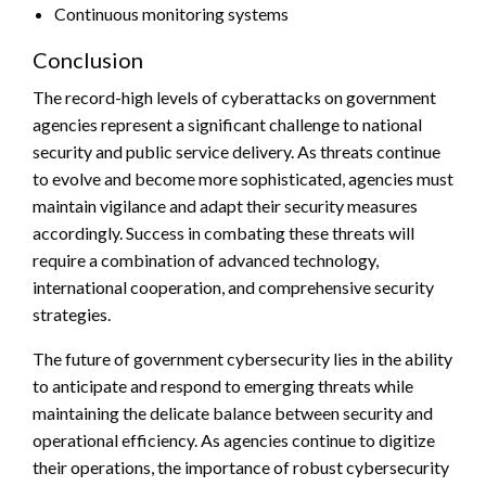
Continuous monitoring systems
Conclusion
The record-high levels of cyberattacks on government
agencies represent a significant challenge to national
security and public service delivery. As threats continue
to evolve and become more sophisticated, agencies must
maintain vigilance and adapt their security measures
accordingly. Success in combating these threats will
require a combination of advanced technology,
international cooperation, and comprehensive security
strategies.
The future of government cybersecurity lies in the ability
to anticipate and respond to emerging threats while
maintaining the delicate balance between security and
operational efficiency. As agencies continue to digitize
their operations, the importance of robust cybersecurity