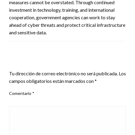
measures cannot be overstated. Through continued
investment in technology, training, and international
cooperation, government agencies can work to stay
ahead of cyber threats and protect critical infrastructure
and sensitive data.
DEJA UNA RESPUESTA
Tu dirección de correo electrónico no será publicada.
Los
campos obligatorios están marcados con
*
Comentario
*