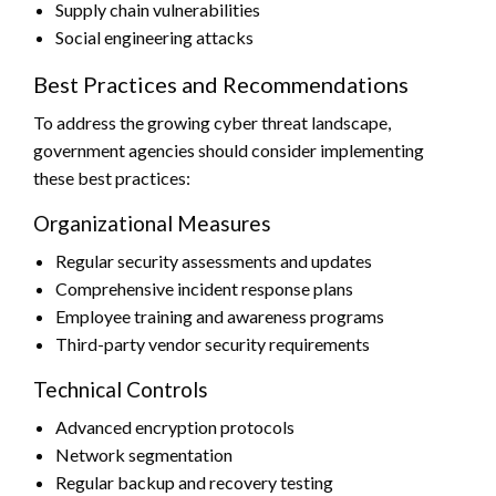
Supply chain vulnerabilities
Social engineering attacks
Best Practices and Recommendations
To address the growing cyber threat landscape,
government agencies should consider implementing
these best practices:
Organizational Measures
Regular security assessments and updates
Comprehensive incident response plans
Employee training and awareness programs
Third-party vendor security requirements
Technical Controls
Advanced encryption protocols
Network segmentation
Regular backup and recovery testing