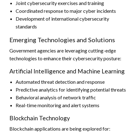
Joint cybersecurity exercises and training
Coordinated response to major cyber incidents
Development of international cybersecurity
standards
Emerging Technologies and Solutions
Government agencies are leveraging cutting-edge
technologies to enhance their cybersecurity posture:
Artificial Intelligence and Machine Learning
Automated threat detection and response
Predictive analytics for identifying potential threats
Behavioral analysis of network traffic
Real-time monitoring and alert systems
Blockchain Technology
Blockchain applications are being explored for: