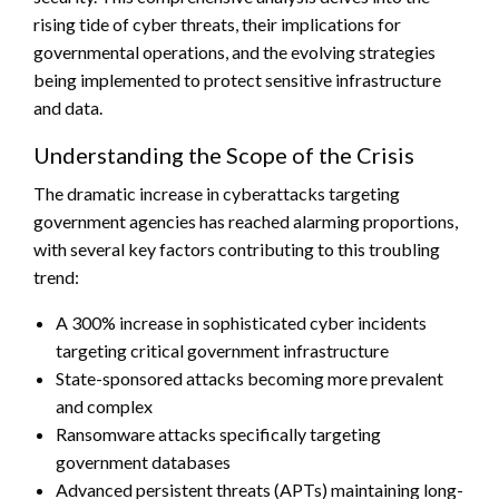
rising tide of cyber threats, their implications for
governmental operations, and the evolving strategies
being implemented to protect sensitive infrastructure
and data.
Understanding the Scope of the Crisis
The dramatic increase in cyberattacks targeting
government agencies has reached alarming proportions,
with several key factors contributing to this troubling
trend:
A 300% increase in sophisticated cyber incidents
targeting critical government infrastructure
State-sponsored attacks becoming more prevalent
and complex
Ransomware attacks specifically targeting
government databases
Advanced persistent threats (APTs) maintaining long-